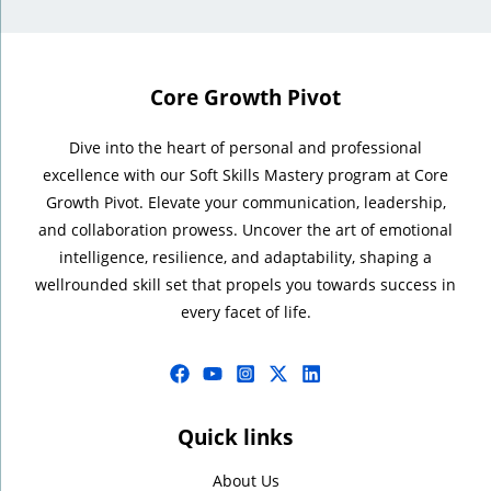
Core Growth Pivot
Dive into the heart of personal and professional
excellence with our Soft Skills Mastery program at Core
Growth Pivot. Elevate your communication, leadership,
and collaboration prowess. Uncover the art of emotional
intelligence, resilience, and adaptability, shaping a
wellrounded skill set that propels you towards success in
every facet of life.
Quick links
About Us