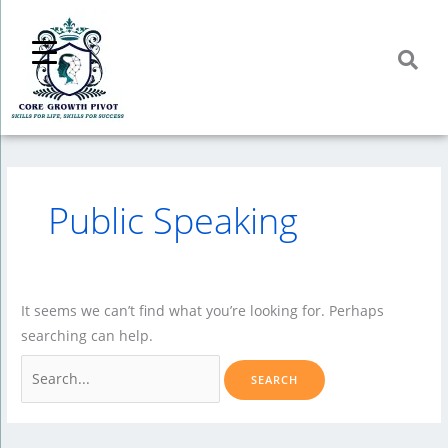
Skip
to
content
Public Speaking
It seems we can’t find what you’re looking for. Perhaps
searching can help.
Search
for: