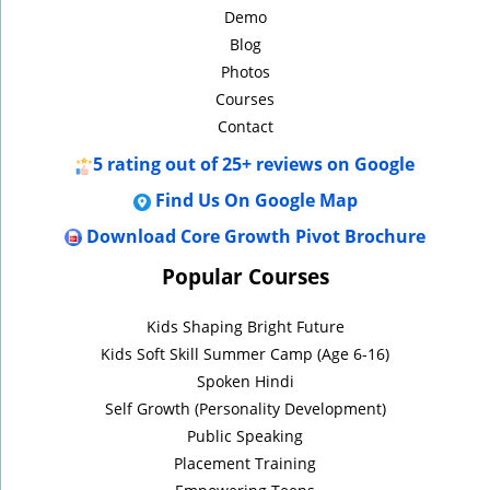
Demo
Blog
Photos
Courses
Contact
5
rating out of 25+ reviews on Google
Find Us On Google Map
Download Core Growth Pivot Brochure
Popular Courses
Kids Shaping Bright Future
Kids Soft Skill Summer Camp (Age 6-16)
Spoken Hindi
Self Growth (Personality Development)
Public Speaking
Placement Training