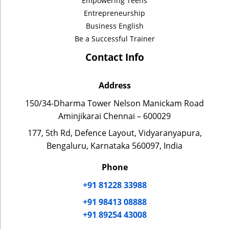
Empowering Teens
Entrepreneurship
Business English
Be a Successful Trainer
Contact Info
Address
150/34-Dharma Tower Nelson Manickam Road
Aminjikarai Chennai – 600029
177, 5th Rd, Defence Layout, Vidyaranyapura,
Bengaluru, Karnataka 560097, India
Phone
+91 81228 33988
+91 98413 08888
+91 89254 43008