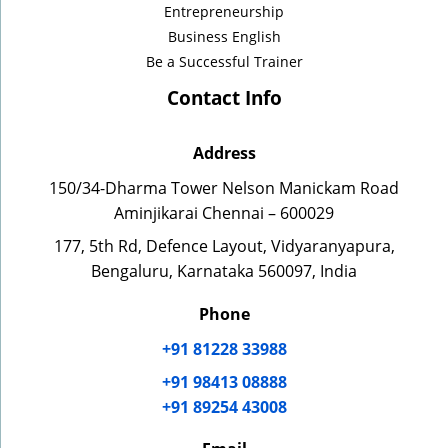
Entrepreneurship
Business English
Be a Successful Trainer
Contact Info
Address
150/34-Dharma Tower Nelson Manickam Road
Aminjikarai Chennai – 600029
177, 5th Rd, Defence Layout, Vidyaranyapura,
Bengaluru, Karnataka 560097, India
Phone
+91 81228 33988
+91 98413 08888
+91 89254 43008