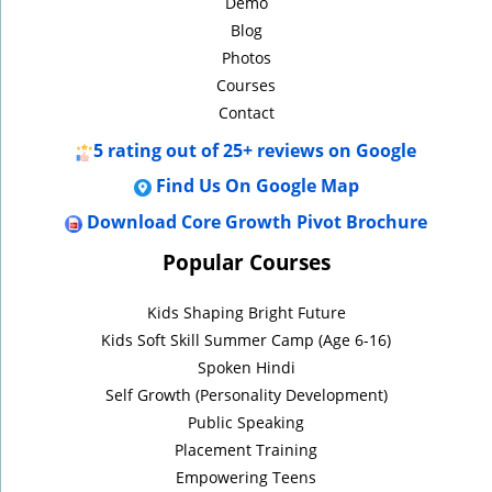
Demo
Blog
Photos
Courses
Contact
5
rating out of 25+ reviews on Google
Find Us On Google Map
Download Core Growth Pivot Brochure
Popular Courses
Kids Shaping Bright Future
Kids Soft Skill Summer Camp (Age 6-16)
Spoken Hindi
Self Growth (Personality Development)
Public Speaking
Placement Training
Empowering Teens