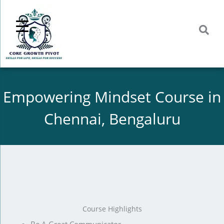
Skip
to
content
Empowering Mindset Course in
Chennai, Bengaluru
Course Highlights