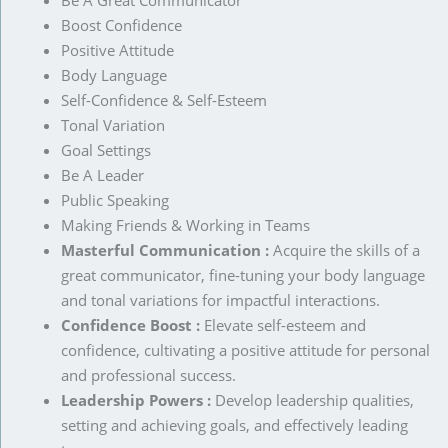
Be A Great Communicator
Boost Confidence
Positive Attitude
Body Language
Self-Confidence & Self-Esteem
Tonal Variation
Goal Settings
Be A Leader
Public Speaking
Making Friends & Working in Teams
Masterful Communication :
Acquire the skills of a
great communicator, fine-tuning your body language
and tonal variations for impactful interactions.
Confidence Boost :
Elevate self-esteem and
confidence, cultivating a positive attitude for personal
and professional success.
Leadership Powers :
Develop leadership qualities,
setting and achieving goals, and effectively leading