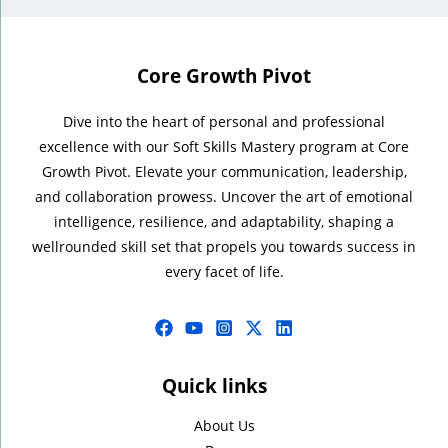
Core Growth Pivot
Dive into the heart of personal and professional
excellence with our Soft Skills Mastery program at Core
Growth Pivot. Elevate your communication, leadership,
and collaboration prowess. Uncover the art of emotional
intelligence, resilience, and adaptability, shaping a
wellrounded skill set that propels you towards success in
every facet of life.
Quick links
About Us