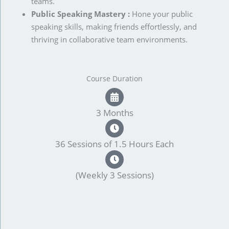
teams.
Public Speaking Mastery :
Hone your public
speaking skills, making friends effortlessly, and
thriving in collaborative team environments.
Course Duration
3 Months
36 Sessions of 1.5 Hours Each
(Weekly 3 Sessions)