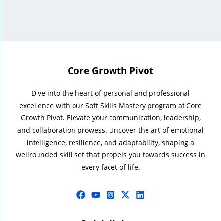
Core Growth Pivot
Dive into the heart of personal and professional
excellence with our Soft Skills Mastery program at Core
Growth Pivot. Elevate your communication, leadership,
and collaboration prowess. Uncover the art of emotional
intelligence, resilience, and adaptability, shaping a
wellrounded skill set that propels you towards success in
every facet of life.