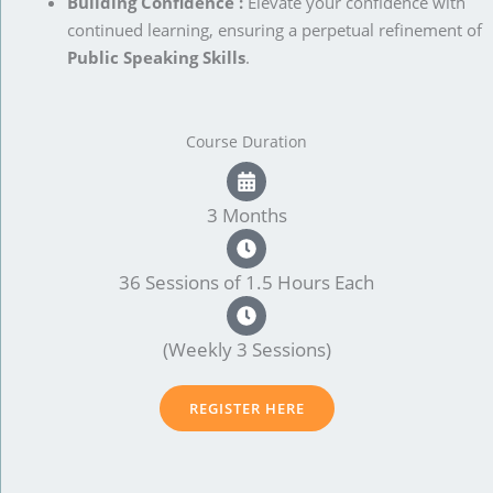
Building Confidence :
Elevate your confidence with
continued learning, ensuring a perpetual refinement of
Public Speaking Skills
.
Course Duration
3 Months
36 Sessions of 1.5 Hours Each
(Weekly 3 Sessions)
REGISTER HERE