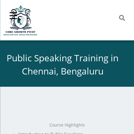
Skip
to
content
Public Speaking Training in
Chennai, Bengaluru
Course Highlights