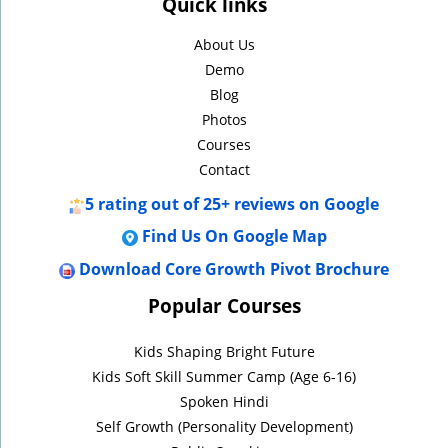
Quick links
About Us
Demo
Blog
Photos
Courses
Contact
5
rating out of 25+ reviews on Google
Find Us On Google Map
Download Core Growth Pivot Brochure
Popular Courses
Kids Shaping Bright Future
Kids Soft Skill Summer Camp (Age 6-16)
Spoken Hindi
Self Growth (Personality Development)