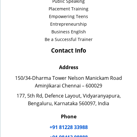
Public Speaking
Placement Training
Empowering Teens
Entrepreneurship
Business English
Be a Successful Trainer
Contact Info
Address
150/34-Dharma Tower Nelson Manickam Road
Aminjikarai Chennai – 600029
177, 5th Rd, Defence Layout, Vidyaranyapura,
Bengaluru, Karnataka 560097, India
Phone
+91 81228 33988