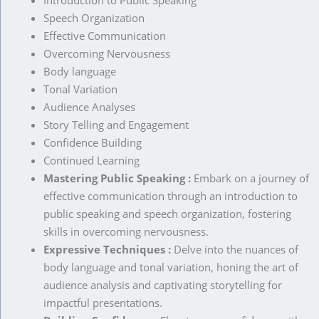
Introduction to Public Speaking
Speech Organization
Effective Communication
Overcoming Nervousness
Body language
Tonal Variation
Audience Analyses
Story Telling and Engagement
Confidence Building
Continued Learning
Mastering Public Speaking :
Embark on a journey of
effective communication through an introduction to
public speaking and speech organization, fostering
skills in overcoming nervousness.
Expressive Techniques :
Delve into the nuances of
body language and tonal variation, honing the art of
audience analysis and captivating storytelling for
impactful presentations.