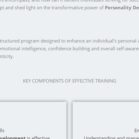
t and shed light on the transformative power of
Personality D
structured program designed to enhance an individual’s personal a
emotional intelligence, confidence building and overall self-aware
ticity.
KEY COMPONENTS OF EFFECTIVE TRAINING
ls
Em
evelopment
is effective
Understanding and managi