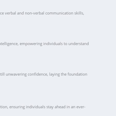
nce verbal and non-verbal communication skills,
intelligence, empowering individuals to understand
till unwavering confidence, laying the foundation
ion, ensuring individuals stay ahead in an ever-