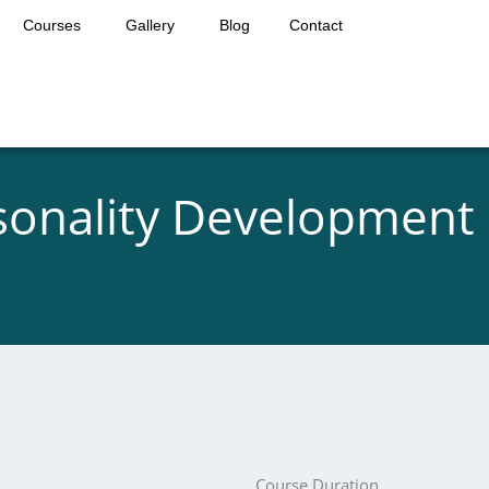
Courses
Gallery
Blog
Contact
sonality Development 
Course Duration