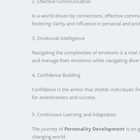
2. Effective Communication
In a world driven by connections, effective commu
fostering clarity and influence in personal and pro
3. Emotional Intelligence
Navigating the complexities of emotions is a vita
and manage their emotions while navigating divers
4. Confidence Building
Confidence is the armor that shields individuals 
for assertiveness and success.
5. Continuous Learning and Adaptation
The journey of
Personality Development
is on-
changing world.