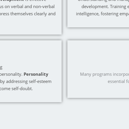
us on verbal and non-verbal
development. Training 
ress themselves clearly and
intelligence, fostering emp
ng
personality.
Personality
Many programs incorporat
 by addressing self-esteem
essential 
rcome self-doubt.