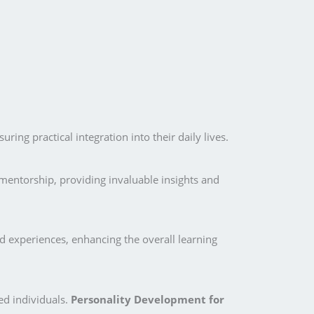
ing practical integration into their daily lives.
mentorship, providing invaluable insights and
d experiences, enhancing the overall learning
ed individuals.
Personality Development for