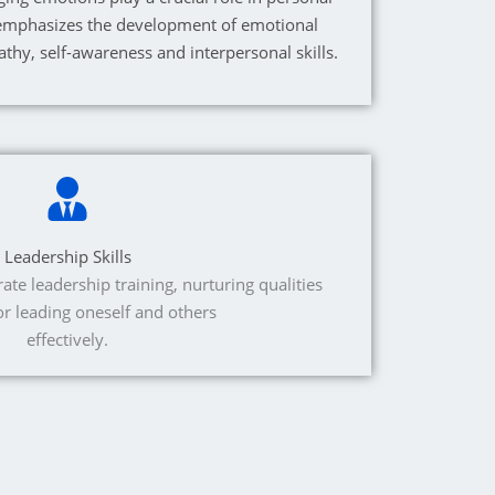
emphasizes the development of emotional
athy, self-awareness and interpersonal skills.
Leadership Skills
e leadership training, nurturing qualities
for leading oneself and others
effectively.