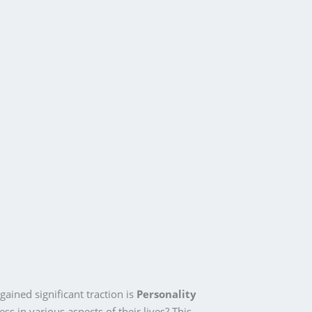
ined significant traction is
Personality
ss in various aspects of their lives? This