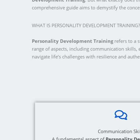
comprehensive guide aims to demystify the concep
WHAT IS PERSONALITY DEVELOPMENT TRAINING?
Personality Development Training
refers to a 
range of aspects, including communication skills, 
navigate life’s challenges with resilience and authen
Communication Skil
A fundamental aspect of
Personality D