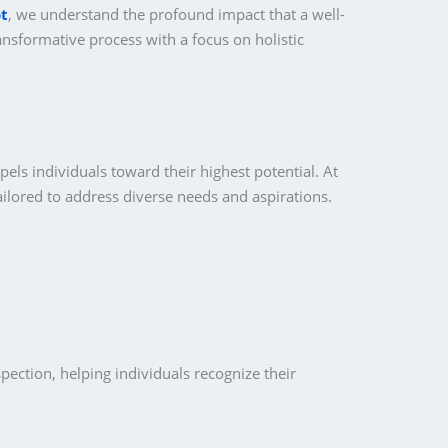
t
, we understand the profound impact that a well-
ansformative process with a focus on holistic
pels individuals toward their highest potential. At
ailored to address diverse needs and aspirations.
pection, helping individuals recognize their