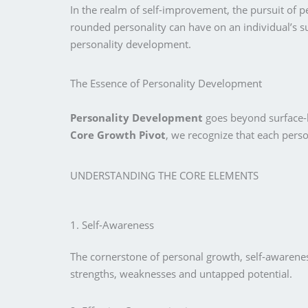
In the realm of self-improvement, the pursuit of p
rounded personality can have on an individual’s su
personality development.
The Essence of Personality Development
Personality Development
goes beyond surface-le
Core Growth Pivot
, we recognize that each pers
UNDERSTANDING THE CORE ELEMENTS
1. Self-Awareness
The cornerstone of personal growth, self-awareness
strengths, weaknesses and untapped potential.