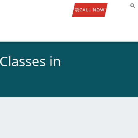
CALL NOW
Classes in