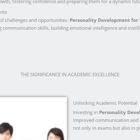
growth, fostering confidence and preparing them for a dynamic fut
nts
of challenges and opportunities.
Personality Development for
g communication skills, building emotional intelligence and instill
THE SIGNIFICANCE IN ACADEMIC EXCELLENCE
Unlocking Academic Potential
Investing in
Personality Dev
Improved communication and cri
not only in exams but also in p