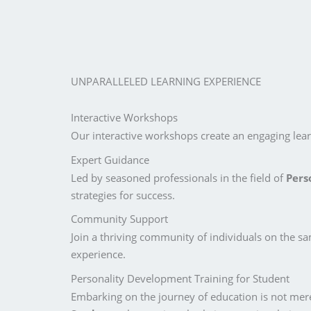
UNPARALLELED LEARNING EXPERIENCE
Interactive Workshops
Our interactive workshops create an engaging learn
Expert Guidance
Led by seasoned professionals in the field of
Pers
strategies for success.
Community Support
Join a thriving community of individuals on the s
experience.
Personality Development Training for Student
Embarking on the journey of education is not mere