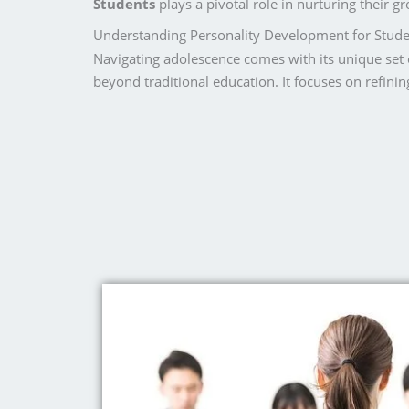
Students
plays a pivotal role in nurturing their 
Understanding Personality Development for Stude
Navigating adolescence comes with its unique set 
beyond traditional education. It focuses on refinin