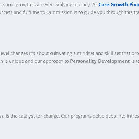
ersonal growth is an ever-evolving journey. At
Core Growth Pivo
ccess and fulfilment. Our mission is to guide you through this tr
vel changes it’s about cultivating a mindset and skill set that pro
on is unique and our approach to
Personality Development
is t
, is the catalyst for change. Our programs delve deep into intros