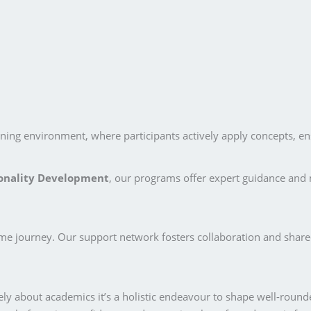
ing environment, where participants actively apply concepts, ensur
onality Development
, our programs offer expert guidance and 
ame journey. Our support network fosters collaboration and share
ly about academics it’s a holistic endeavour to shape well-round