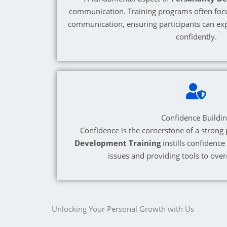
communication. Training programs often foc
communication, ensuring participants can exp
confidently.
Confidence Buildi
Confidence is the cornerstone of a strong 
Development Training
instills confidence
issues and providing tools to ove
Unlocking Your Personal Growth with Us