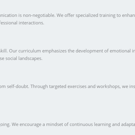
nication is non-negotiable. We offer specialized training to enha
fessional interactions.
l skill. Our curriculum emphasizes the development of emotional 
e social landscapes.
from self-doubt. Through targeted exercises and workshops, we ins
going. We encourage a mindset of continuous learning and adaptat