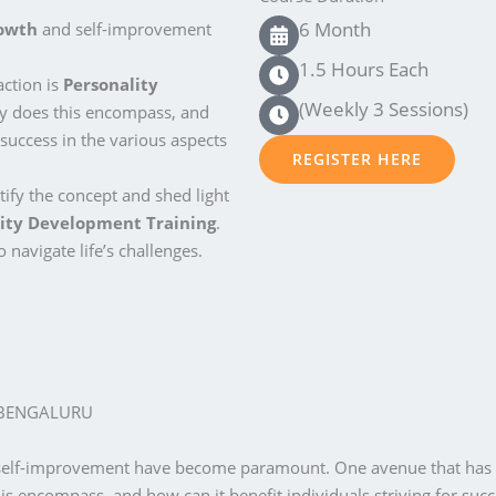
6 Month
rowth
and self-improvement
1.5 Hours Each
action is
Personality
(Weekly 3 Sessions)
ly does this encompass, and
 success in the various aspects
REGISTER HERE
ify the concept and shed light
ity Development Training
.
 navigate life’s challenges.
 BENGALURU
 self-improvement have become paramount. One avenue that has ga
is encompass, and how can it benefit individuals striving for succe