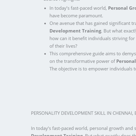
In today’s fast-paced world,
Personal G
have become paramount.
One avenue that has gained significant tr
Development Training
. But what exact
how can it benefit individuals striving for
of their lives?
This comprehensive guide aims to demyst
on the transformative power of
Personal
The objective is to empower individuals to
PERSONALITY DEVELOPMENT SKILL IN CHENNAI,
In today’s fast-paced world, personal growth and
Development Training
. But what exactly does th