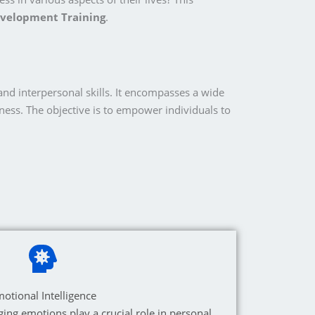
evelopment Training
.
nd interpersonal skills. It encompasses a wide
ness. The objective is to empower individuals to
otional Intelligence
ng emotions play a crucial role in personal