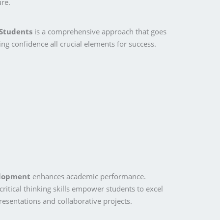
ure.
 Students
is a comprehensive approach that goes
ing confidence all crucial elements for success.
elopment
enhances academic performance.
tical thinking skills empower students to excel
resentations and collaborative projects.